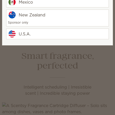
Mexico
1
New Zealand
Pick your Smart Diffuser
Sponsor only
U.S.A.
Smart fragrance,
perfected
Intelligent scheduling | Irresistible
scent | Incredible staying power