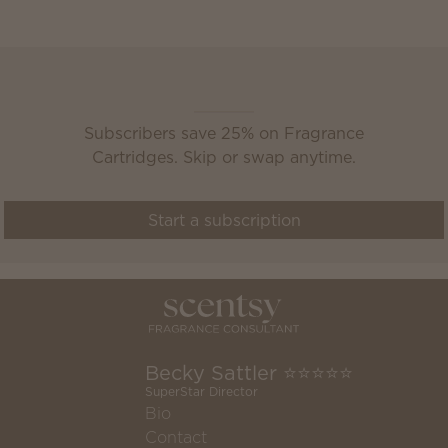
Scentsy Club
Subscribers save 25% on Fragrance
Cartridges. Skip or swap anytime.
Start a subscription
Becky Sattler ⭐️⭐️⭐️⭐️⭐️
SuperStar Director
Bio
Contact