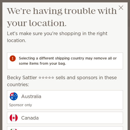
View cart
We're having trouble with
Wish list
your location.
Becky Sattler ⭐️⭐️⭐️⭐️⭐️
Select a party
Home
Smart Diffusers & Cartridges
Let's make sure you're shopping in the right
Smart Diffusers &
location.
Cartridges
Selecting a different shipping country may remove all or
A powerful fragrance system for consistent, no-
some items from your bag.
mess, customizable scent.
Becky Sattler ⭐️⭐️⭐️⭐️⭐️ sells and sponsors in these
Smart Diffusers
Fragrance
countries:
Cartridges
Australia
Sponsor only
How it works
Canada