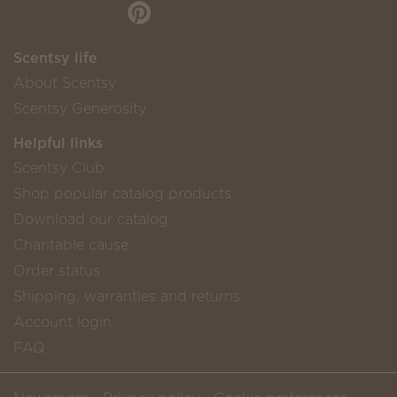
Scentsy life
About Scentsy
Scentsy Generosity
Helpful links
Scentsy Club
Shop popular catalog products
Download our catalog
Charitable cause
Order status
Shipping, warranties and returns
Account login
FAQ